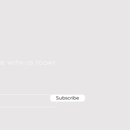
RE WITH US TODAY
Subscribe