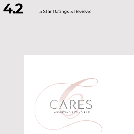
4.2
5 Star Ratings & Reviews