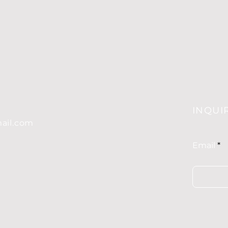
G
INQUI
mail.com
Email