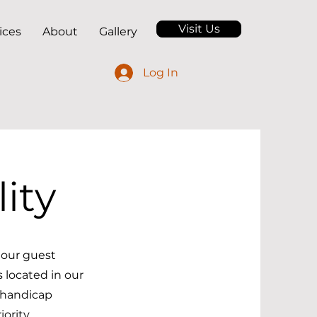
Visit Us
ices
About
Gallery
Log In
ity
o our guest
 located in our
 handicap
ority.