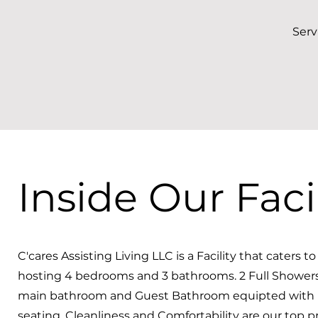
Serv
Inside Our Facil
C'cares Assisting Living LLC is a Facility that caters t
hosting 4 bedrooms and 3 bathrooms. 2 Full Showers
main bathroom and Guest Bathroom equipted with
seating. Cleanliness and Comfortability are our top pri