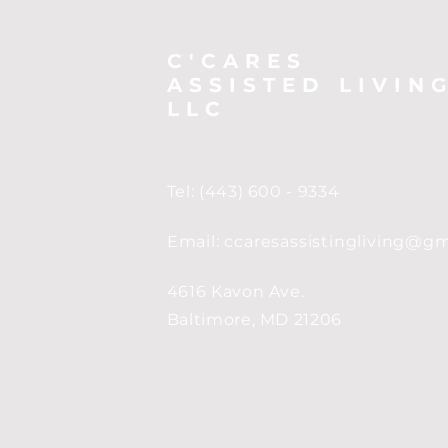
C'CARES
ASSISTED LIVIN
LLC
Tel: (443) 600 - 9334
Email:
ccaresassistingliving@g
4616 Kavon Ave.
Baltimore, MD 21206